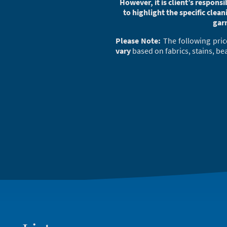
However, it is client’s respons
to highlight the specific clean
gar
Please Note:
The following pric
vary
based on fabrics, stains, be