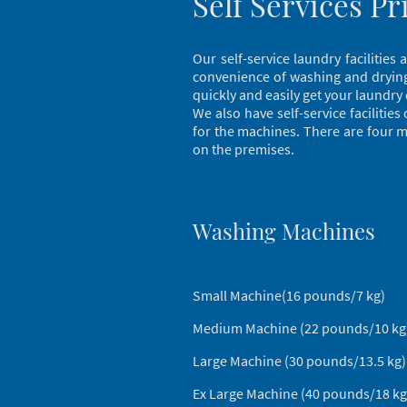
Self Services Pr
Our self-service laundry facilitie
convenience of washing and drying 
quickly and easily get your laundry
We also have self-service facilitie
for the machines. There are four ma
on the premises.
Washing Machines
Small Machine(16 pounds/7 k
Medium Machine (22 pounds/10 k
Large Machine (30 pounds/13.5 
Ex Large Machine (40 pounds/18 