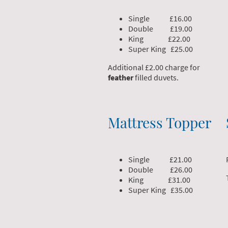
Single £16.00
Double £19.00
King £22.00
Super King £25.00
Additional £2.00 charge for
feather
filled duvets.
Mattress Topper
Single £21.00
Double £26.00
King £31.00
Super King £35.00