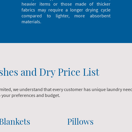
heavier items or those made of thicker
fabrics may require a longer drying cycle
compared to lighter, more absorbent
materials.
shes and Dry Price List
mited, we understand that every customer has unique laundry needs.
to your preferences and budget.
Blankets
Pillows