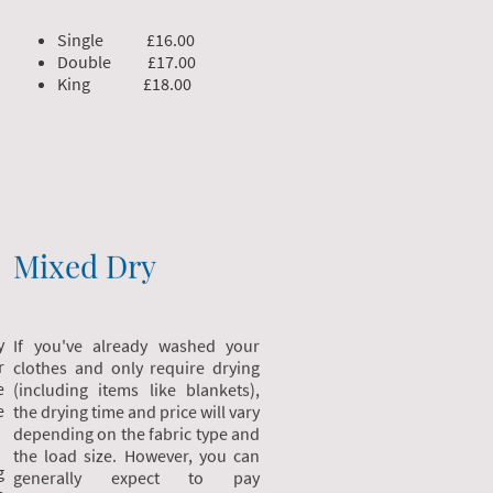
Single £16.00
Double £17.00
King £18.00
Mixed Dry
y
If you've already washed your
r
clothes and only require drying
e
(including items like blankets),
e
the drying time and price will vary
depending on the fabric type and
the load size. However, you can
g
generally expect to pay