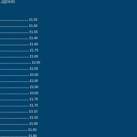
 Lagoon
….…….......
£1.55
.…..……..….
£1.60
.....………...
£1.55
....…….….
£1.40
……..…….….
£1.40
…...…….….
£1.75
…..……..….
£1.00
……....….….
£2.60
….....….….
£2.50
....……..….
£3.00
…....……….
£2.50
…....…….….
£2.00
.......….….
£3.00
.....…….….
£1.75
………....….
£1.75
…........….
£3.10
……....….….
£1.50
……..…..….
£1.00
......……….….
£1.50
......…….….….
£1.80