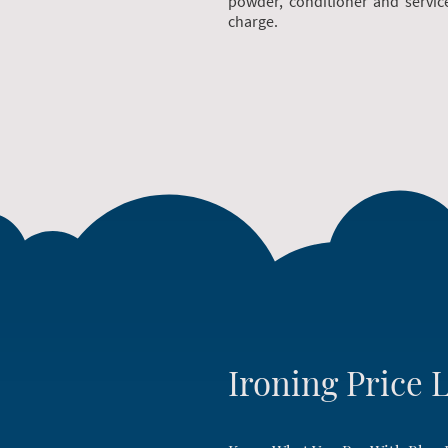
powder, conditioner and servic
charge.
Ironing Price L