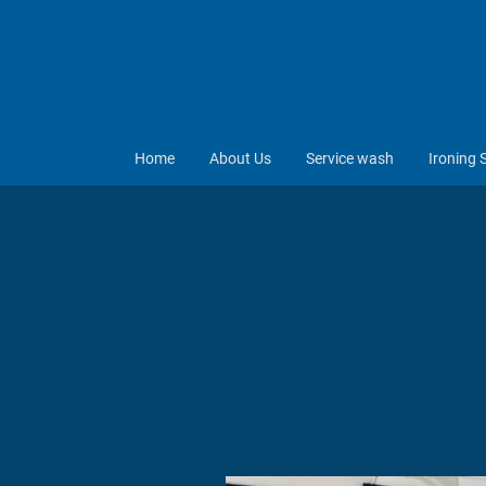
Home
About Us
Service wash
Ironing 