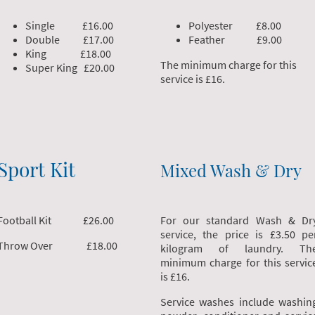
Single £16.00
Polyester £8.00
Double £17.00
Feather £9.00
King £18.00
The minimum charge for this
Super King £20.00
service is £16.
Sport Kit
Mixed Wash & Dry
Football Kit £26.00
For our standard Wash & Dr
service, the price is £3.50 pe
Throw Over £18.00
kilogram of laundry. Th
minimum charge for this servic
is £16.
Service washes include washin