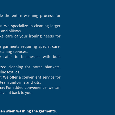
 the entire washing process for
:
We specialize in cleaning larger
s
, and pillows.
ke care of your ironing needs for
e garments requiring special care,
leaning services.
cater to businesses with bulk
zed cleaning for horse blankets,
ne textiles.
:
We offer a convenient service for
d
team uniforms and kits.
:
For added convenience, we can
ice
iver it back to you.
taken when washing the garments.