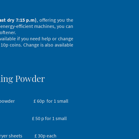
ast dry 7:15 p.m)
, offering you the
 energy-efficient machines, you can
oftener.
available if you need help or change
 10p coins. Change is also available
ing Powder
 powder £ 60p for 1 small
r £ 50 p for 1 small
dryer sheets £ 30p each