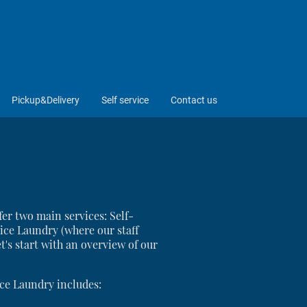
Pickup&Delivery
Self service
Contact us
er two main services: Self-
ice Laundry (where our staff
t's start with an overview of our
ce Laundry includes: