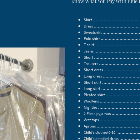
Know What You Pay With Blue
Shirt
…………………….……...……
Dress
………………………………..
Sweatshirt
…………...………………
Polo shirt
………………………………
T-shirt
………………………………
Jeans
…………………………………
Short
…………………………………
Trousers
………………………………
Short dress
……………………………
Long dress
…………………………….
Short skirt
……………………………
Long skirt
……………………………
Pleated shirt
……………………………
Woollens
………………………………
Nighties
………………………………
2 Piece pyjamas
……………………….
Vest tops
…………………………….
Aprons
……………………………….
Child’s clothes(0-10)
……………...
Child’s detailed dress
…………....