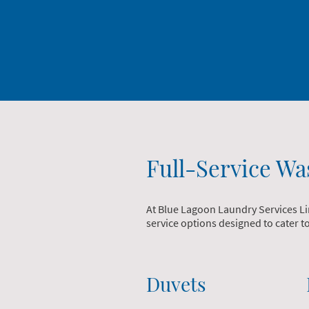
Full-Service Wa
At Blue Lagoon Laundry Services Li
service options designed to cater 
Duvets