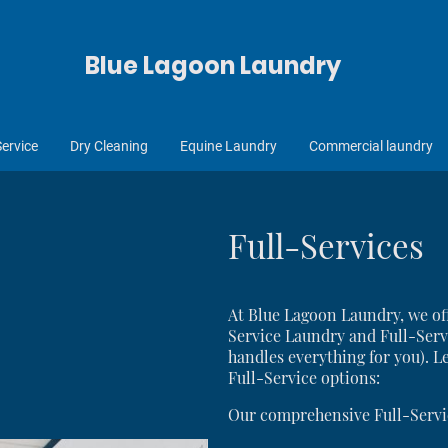
Blue Lagoon Laundry
Service
Dry Cleaning
Equine Laundry
Commercial laundry
Full-Services
At Blue Lagoon Laundry, we off
Service Laundry and Full-Serv
handles everything for you). Le
Full-Service options:
Our comprehensive Full-Servi