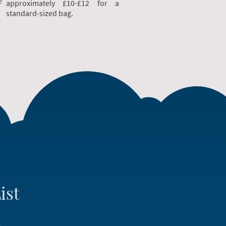
e
approximately £10-£12 for a
standard-sized bag.
ist