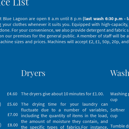
ice List
s at Blue Lagoon are open 8 a.m until 8 p.m
(last wash 6:30 p.m - l
your clothes whenever it suits you. Equipped with high-capacity,
 done. For your convenience, we also provide detergent and fabric s
s on our premises for the general public. A member of staff will be 
chine sizes and prices. Machines will accept £2, £1, 50p, 20p, and
Dryers
Wash
g) £4.60
The dryers give about 10 minutes for £1.00.
Washing
cup
g) £5.60
The drying time for your laundry can
fluctuate due to a number of variables,
Softne
kg) £7.00
including the quantity of items in the load,
cup
the amount of moisture they contain, and
kg) £8.00
Tumble 
the specific types of fabrics.For instance,