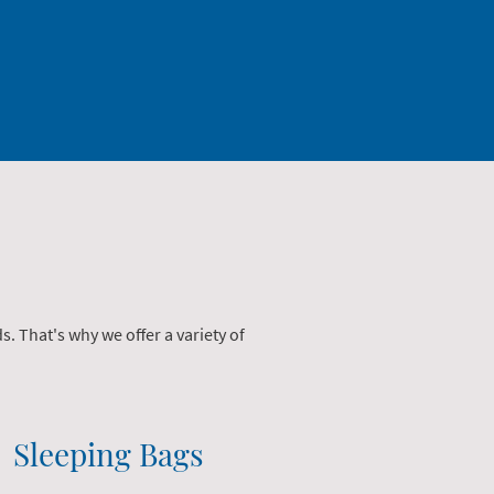
 That's why we offer a variety of
Sleeping Bags