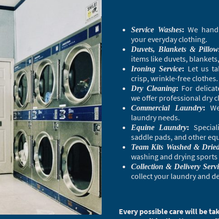
:
We handle
Service Washes
your everyday clothing.
Duvets, Blankets & Pillow
items like duvets, blankets
:
Let us ta
Ironing Service
crisp, wrinkle-free clothes.
:
For delicat
Dry Cleaning
we offer professional dry c
:
We 
Commercial Laundry
laundry needs.
:
Speciali
Equine Laundry
saddle pads, and other equi
Team Kits Washed & Drie
washing and drying sports 
Collection & Delivery Serv
collect your laundry and del
Every possible care will be 