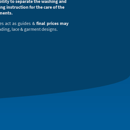
ibility to separate the washing and
ing instruction for the care of the
ments.
es act as guides &
final prices may
ading, lace & garment designs.