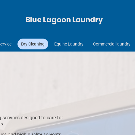
Blue Lagoon Laundry
Service
Dry Cleaning
Equine Laundry
Commercial laundry
g services designed to care for
s.
es and high-quality solvents,