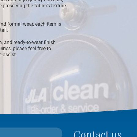
 preserving the fabric’s texture,
nd formal wear, each item is
ail.
an, and ready-to-wear finish
iries, please feel free to
 assist.
Contact us