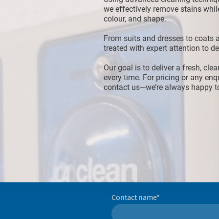
we effectively remove stains while
colour, and shape.
From suits and dresses to coats a
treated with expert attention to det
Our goal is to deliver a fresh, cle
every time. For pricing or any enqu
contact us—we’re always happy to
Contact name
*