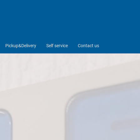
Pickup&Delivery
Self service
Contact us