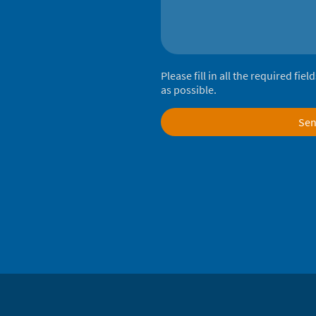
Please fill in all the required fie
as possible.
Se