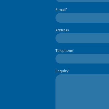
E-mail
*
Address
Telephone
Enquiry
*