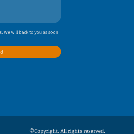
lds. We will back to you as soon
nd
©Copyright. All rights reserved.