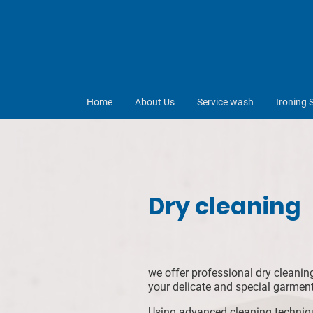
Home
About Us
Service wash
Ironing 
Dry cleaning
we offer professional dry cleanin
your delicate and special garment
Using advanced cleaning techniqu