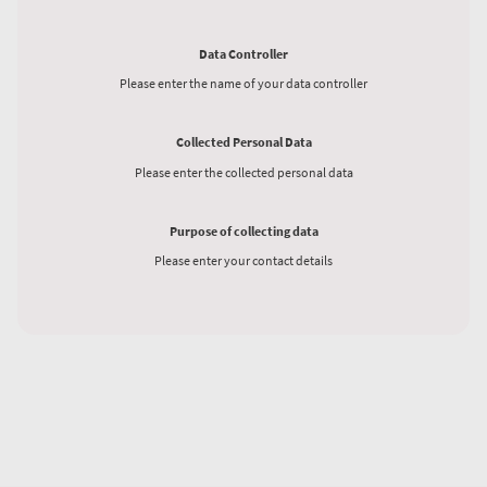
Data Controller
Please enter the name of your data controller
Collected Personal Data
Please enter the collected personal data
Purpose of collecting data
Please enter your contact details