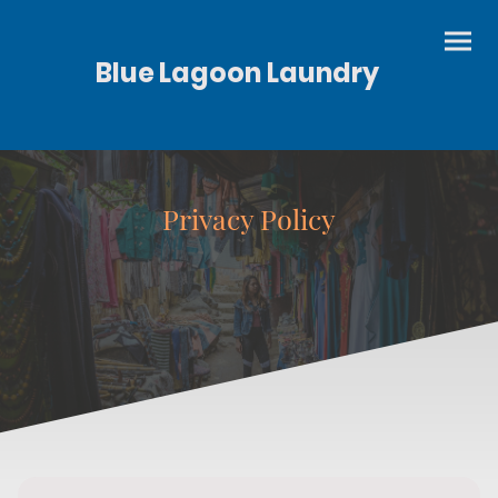
Blue Lagoon Laundry
Privacy Policy